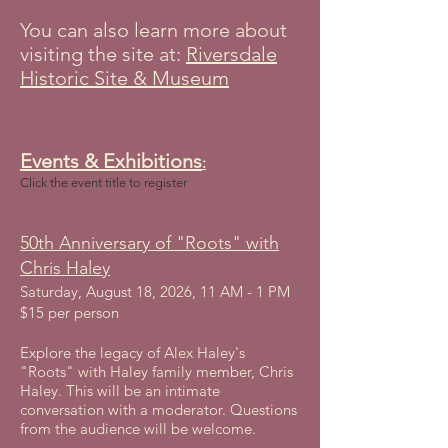
You can also learn more about
visiting the site at:
Riversdale
Historic Site & Museum
Events & Exhibitions
:
Click the event title to register​
50th Anniversary of "Roots" with
Chris Haley
Saturday, August 18, 2026, 11 AM - 1 PM
$15 per person
Explore the legacy of Alex Haley's
"Roots" with Haley family member, Chris
Haley. This will be an intimate
conversation with a moderator. Questions
from the audience will be welcome.