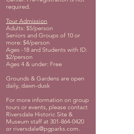
required.
Tour Admission
Adults: $5/person
Seniors and Groups of 10 or
more: $4/person
Ages -18 and Students with ID:
$2/person
Ages 4 & under: Free
Grounds & Gardens are open
daily, dawn-dusk
For more information on group
tours or events, please contact
Riversdale Historic Site &
Museum staff at
301-864-0420
or
riversdale@pgparks.com
.