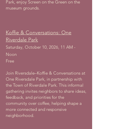
Park, enjoy Screen on the Green on the
museum grounds.
Koffie & Conversations: One
Riverdale Park
Saturday, October 10, 2026, 11 AM -
Noon
Free
Join Riversdale–Koffie & Conversations at
One Riversdale Park, in partnership with
the Town of Riverdale Park. This informal
gathering invites neighbors to share ideas,
feedback, and priorities for the
community over coffee, helping shape a
more connected and responsive
neighborhood.