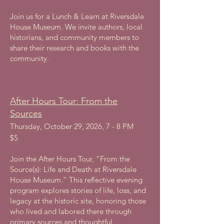
Join us for a Lunch & Learn at Riversdale
House Museum. We invite authors, local
historians, and community members to
share their research and books with the
community.
After Hours Tour: From the
Sources
Thursday, October 29, 2026, 7 - 8 PM
$5
Join the After Hours Tour, “From the
Source(s): Life and Death at Riversdale
House Museum.” This reflective evening
program explores stories of life, loss, and
legacy at the historic site, honoring those
who lived and labored there through
primary sources and thoughtful