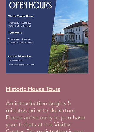
Historic House Tours
An introduction begins 5
minutes prior to departure.
Please arrive early to purchase
your tickets at the Visitor
Center. Pre-registration is not