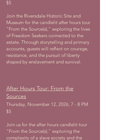
$5
Join the Riversdale Historic Site and
Museum for the candlelit after hours tour
“From the Source(s),” exploring the lives
of Freedom Seekers connected to the
estate. Through storytelling and primary
accounts, guests will reflect on courage,
resistance, and the pursuit of liberty
shaped by enslavement and survival.
After Hours Tour: From the
Sources
Thursday, November 12, 2026, 7 - 8 PM
$5
Join us for the after hours candlelit tour
“From the Source(s),” exploring the
complexity of a slave society and the