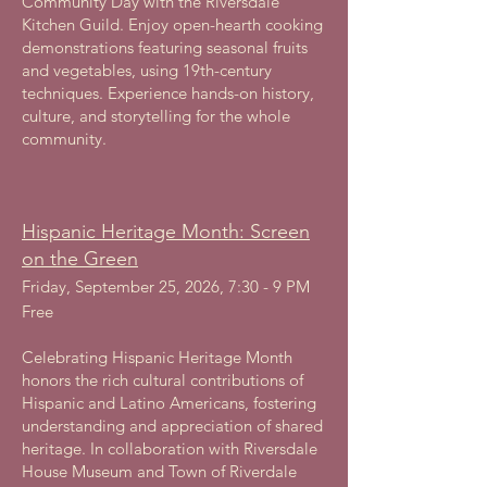
Community Day with the Riversdale
Kitchen Guild. Enjoy open-hearth cooking
demonstrations featuring seasonal fruits
and vegetables, using 19th-century
techniques. Experience hands-on history,
culture, and storytelling for the whole
community.
Hispanic Heritage Month: Screen
on the Green
Friday, September 25, 2026, 7:30 - 9 PM
Free
Celebrating Hispanic Heritage Month
honors the rich cultural contributions of
Hispanic and Latino Americans, fostering
understanding and appreciation of shared
heritage. In collaboration with Riversdale
House Museum and Town of Riverdale