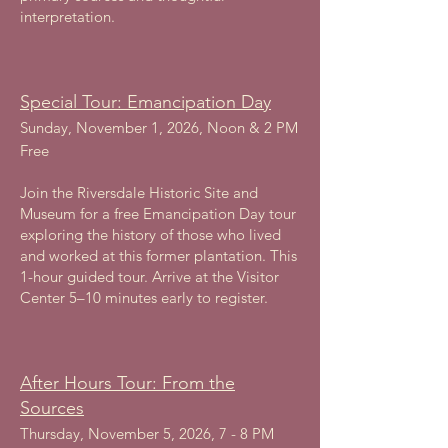
interpretation.
Special Tour: Emancipation Day
Sunday, November 1, 2026, Noon & 2 PM
Free
Join the Riversdale Historic Site and
Museum for a free Emancipation Day tour
exploring the history of those who lived
and worked at this former plantation. This
1-hour guided tour. Arrive at the Visitor
Center 5–10 minutes early to register.
After Hours Tour: From the
Sources
Thursday, November 5, 2026, 7 - 8 PM