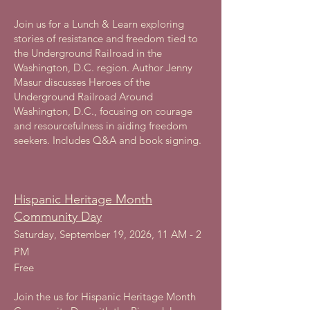
Join us for a Lunch & Learn exploring
stories of resistance and freedom tied to
the Underground Railroad in the
Washington, D.C. region. Author Jenny
Masur discusses Heroes of the
Underground Railroad Around
Washington, D.C., focusing on courage
and resourcefulness in aiding freedom
seekers. Includes Q&A and book signing.
Hispanic Heritage Month
Community Day
Saturday, September 19, 2026, 11 AM - 2
PM
Free
Join the us for Hispanic Heritage Month