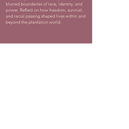
blurred boundaries of race, identity, and
power. Reflect on how freedom, survival,
and racial passing shaped lives within and
beyond the plantation world.
African American Genealogy
Program
Saturday, November 14, 2026, 11 AM - 3
PM
Free
Join Riversdale Historic Site, in
partnership with the Afro-American
Historical and Genealogical Society, to
explore African-ancestored family history,
genealogy, and cultural diversity. Learn
research techniques, resources, and make
community connections.