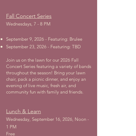
Fall Concert Series
Wednesdays, 7 - 8 PM
September 9, 2026 - Featuring: Brulee
September 23, 2026 - Featuring: TBD
Join us on the lawn for our 2026 Fall
Concert Series featuring a variety of bands
throughout the season! Bring your lawn
chair, pack a picnic dinner, and enjoy an
evening of live music, fresh air, and
community fun with family and friends.
Lunch & Learn
Wednesday, September 16, 2026, Noon -
1 PM
Free