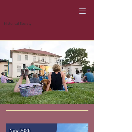
Historical Society