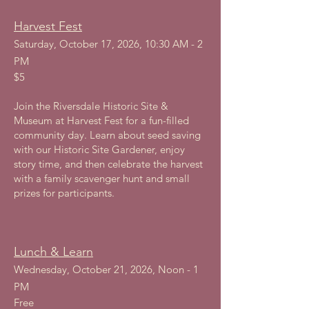
Harvest Fest
Saturday, October 17, 2026, 10:30 AM - 2
PM
$5
Join the Riversdale Historic Site &
Museum at Harvest Fest for a fun-filled
community day. Learn about seed saving
with our Historic Site Gardener, enjoy
story time, and then celebrate the harvest
with a family scavenger hunt and small
prizes for participants.
Lunch & Learn
Wednesday, October 21, 2026, Noon - 1
PM
Free