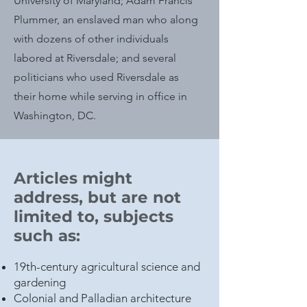
University of Maryland; Adam Francis
Plummer, an enslaved man who along
with dozens of other individuals
labored at Riversdale; and several
politicians who used Riversdale as
their home while serving in office in
Washington, DC.
Articles might
address, but are not
limited to, subjects
such as:
19th-century agricultural science and
gardening
Colonial and Palladian architecture