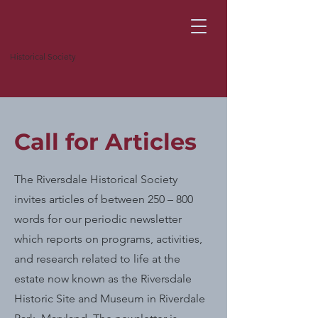
Historical Society
Call for Articles
The Riversdale Historical Society
invites articles of between 250 – 800
words for our periodic newsletter
which reports on programs, activities,
and research related to life at the
estate now known as the Riversdale
Historic Site and Museum in Riverdale