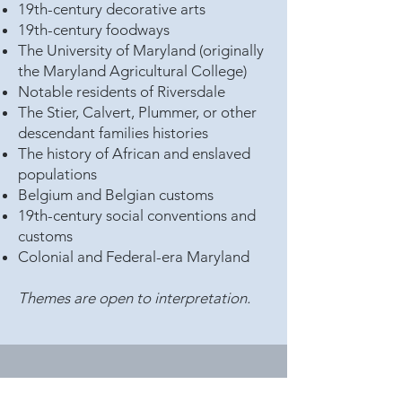
19th-century decorative arts
19th-century foodways
The University of Maryland (originally
the Maryland Agricultural College)
Notable residents of Riversdale
The Stier, Calvert, Plummer, or other
descendant families histories
The history of African and enslaved
populations
Belgium and Belgian customs
19th-century social conventions and
customs
Colonial and Federal-era Maryland
Themes are open to interpretation.