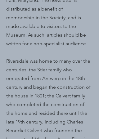
Park, Maryland. The newsletter is
distributed as a benefit of
membership in the Society, and is
made available to visitors to the
Museum. As such, articles should be
written for a non-specialist audience.
Riversdale was home to many over the
centuries: the Stier family who
emigrated from Antwerp in the 18th
century and began the construction of
the house in 1801; the Calvert family
who completed the construction of
the home and resided there until the
late 19th century, including Charles
Benedict Calvert who founded the