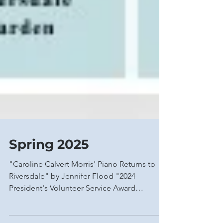
Spring 2025
"Caroline Calvert Morris' Piano Returns to
Riversdale" by Jennifer Flood "2024