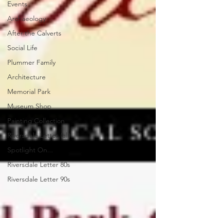
Events
Archaeology
After the Calverts
Social Life
Plummer Family
Architecture
Memorial Park
Museum Shop
Painting Collection
Riversdale Letter (all)
Spotlight On...
Riversdale Letter 80s
Riversdale Letter 90s