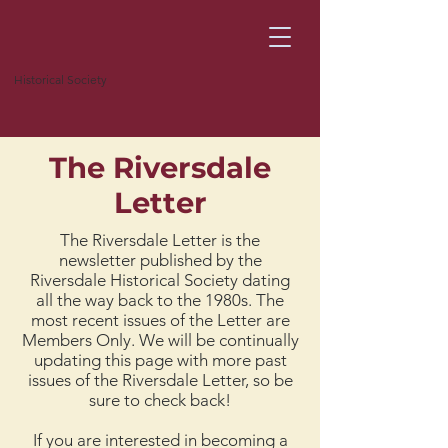
Historical Society
The Riversdale
Letter
The Riversdale Letter is the
newsletter published by the
Riversdale Historical Society dating
all the way back to the 1980s. The
most recent issues of the Letter are
Members Only. We will be continually
updating this page with more past
issues of the Riversdale Letter, so be
sure to check back!
If you are interested in becoming a