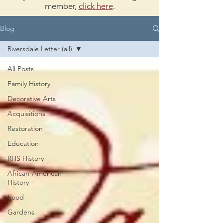
member,
click here
.
Blog
Riversdale Letter (all)
All Posts
Family History
Decorative Arts
Acquisitions
Restoration
Education
RHS History
African-American
History
Food
Gardens