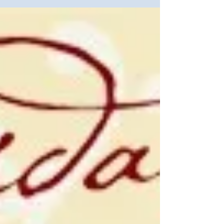
President's Volunteer Service Award
Recipients" by Anna...