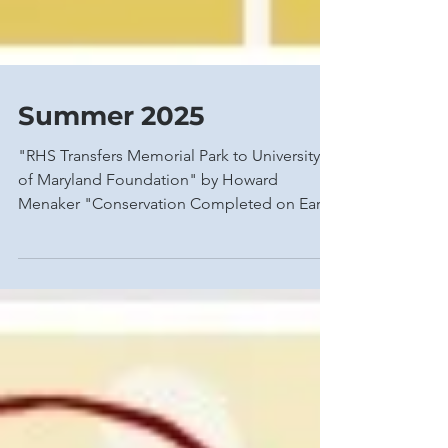
Summer 2025
"RHS Transfers Memorial Park to University
of Maryland Foundation" by Howard
Menaker "Conservation Completed on Early
19th-Century...