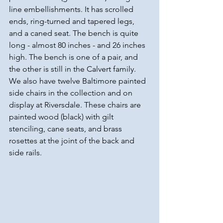
line embellishments. It has scrolled 
ends, ring-turned and tapered legs, 
and a caned seat. The bench is quite 
long - almost 80 inches - and 26 inches 
high. The bench is one of a pair, and 
the other is still in the Calvert family. 
We also have twelve Baltimore painted 
side chairs in the collection and on 
display at Riversdale. These chairs are 
painted wood (black) with gilt 
stenciling, cane seats, and brass 
rosettes at the joint of the back and 
side rails.