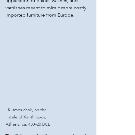
application of paints, washes, and 
varnishes meant to mimic more costly 
imported furniture from Europe.
Klismos chair, on the 
stele of Xanthippos, 
Athens, ca. 430–20 BCE