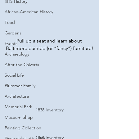
RHS History
African-American History
Food
Gardens
Pull up a seat and learn about 
Events
Baltimore painted (or “fancy”) furniture!
Archaeology
After the Calverts
Social Life
Plummer Family
Architecture
Memorial Park
1838 Inventory
Museum Shop
Painting Collection
1864 Inventory
Riversdale Letter (all)