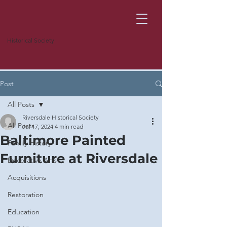
Historical Society
Post
All Posts
Riversdale Historical Society
All Posts
Jul 17, 2024
4 min read
Baltimore Painted
Family History
Furniture at Riversdale
Decorative Arts
Acquisitions
Restoration
Education