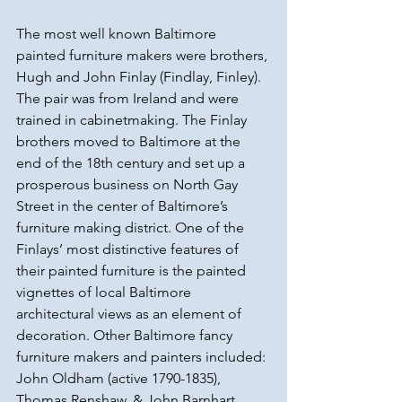
The most well known Baltimore 
painted furniture makers were brothers, 
Hugh and John Finlay (Findlay, Finley). 
The pair was from Ireland and were 
trained in cabinetmaking. The Finlay 
brothers moved to Baltimore at the 
end of the 18th century and set up a 
prosperous business on North Gay 
Street in the center of Baltimore’s 
furniture making district. One of the 
Finlays’ most distinctive features of 
their painted furniture is the painted 
vignettes of local Baltimore 
architectural views as an element of 
decoration. Other Baltimore fancy 
furniture makers and painters included: 
John Oldham (active 1790-1835), 
Thomas Renshaw, & John Barnhart.