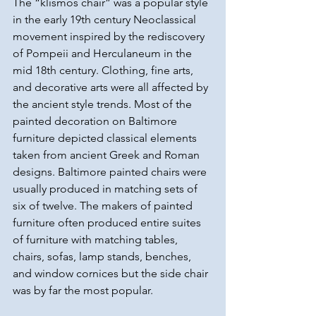
The “klismos chair” was a popular style 
in the early 19th century Neoclassical 
movement inspired by the rediscovery 
of Pompeii and Herculaneum in the 
mid 18th century. Clothing, fine arts, 
and decorative arts were all affected by 
the ancient style trends. Most of the 
painted decoration on Baltimore 
furniture depicted classical elements 
taken from ancient Greek and Roman 
designs. Baltimore painted chairs were 
usually produced in matching sets of 
six of twelve. The makers of painted 
furniture often produced entire suites 
of furniture with matching tables, 
chairs, sofas, lamp stands, benches, 
and window cornices but the side chair 
was by far the most popular.