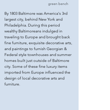
green bench
By 1803 Baltimore was America's 3rd 
largest city, behind New York and 
Philadelphia. During this period 
wealthy Baltimoreans indulged in 
traveling to Europe and brought back 
fine furniture, exquisite decorative arts, 
and paintings to furnish Georgian & 
Federal style townhouses and summer 
homes built just outside of Baltimore 
city. Some of these fine luxury items 
imported from Europe influenced the 
design of local decorative arts and 
furniture.