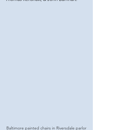
Baltimore painted chairs in Riversdale parlor