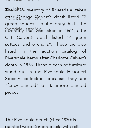
Spotlight On...
The 1838 inventory of Riversdale, taken 
after George Calvert’s death listed “2 
Riversdale Letter 80s
green settees” in the entry hall. The 
Riversdale Letter 90s
inventory that was taken in 1864, after 
C.B. Calvert’s death listed “2 green 
settees and 6 chairs”. These are also 
listed in the auction catalog of 
Riversdale items after Charlotte Calvert’s 
death in 1878. These pieces of furniture 
stand out in the Riversdale Historical 
Society collection because they are 
“fancy painted” or Baltimore painted 
pieces.
The Riversdale bench (circa 1820) is 
painted wood (green-black) with gilt 