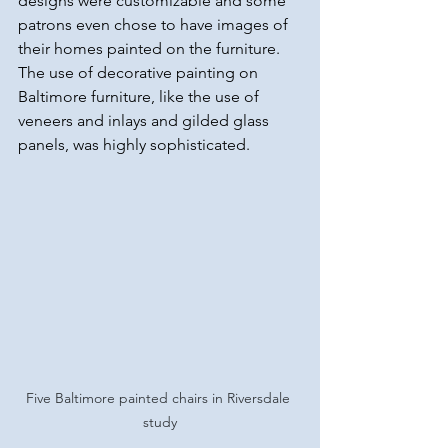
designs were customizable and some 
patrons even chose to have images of 
their homes painted on the furniture. 
The use of decorative painting on 
Baltimore furniture, like the use of 
veneers and inlays and gilded glass 
panels, was highly sophisticated.
Five Baltimore painted chairs in Riversdale 
study