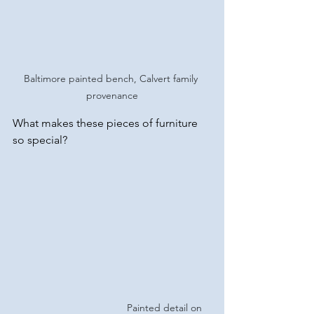
Baltimore painted bench, Calvert family 
provenance
What makes these pieces of furniture 
so special?
Painted detail on 