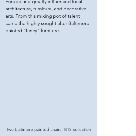
Europe and greatly influenced local 
architecture, furniture, and decorative 
arts. From this mixing pot of talent 
came the highly sought after Baltimore 
painted “fancy” furniture. 
Two Baltimore painted chairs, RHS collection