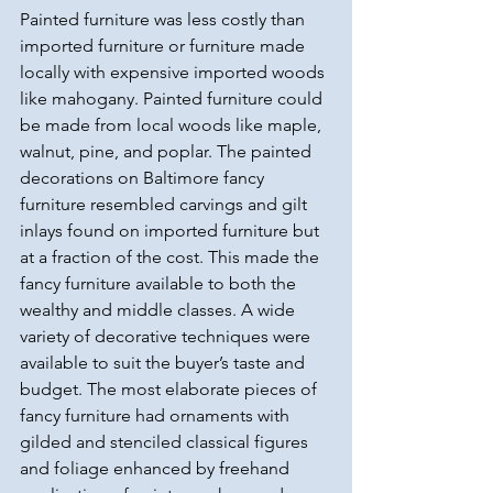
Painted furniture was less costly than 
imported furniture or furniture made 
locally with expensive imported woods 
like mahogany. Painted furniture could 
be made from local woods like maple, 
walnut, pine, and poplar. The painted 
decorations on Baltimore fancy 
furniture resembled carvings and gilt 
inlays found on imported furniture but 
at a fraction of the cost. This made the 
fancy furniture available to both the 
wealthy and middle classes. A wide 
variety of decorative techniques were 
available to suit the buyer’s taste and 
budget. The most elaborate pieces of 
fancy furniture had ornaments with 
gilded and stenciled classical figures 
and foliage enhanced by freehand 