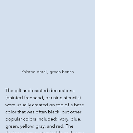
Painted detail, green bench
The gilt and painted decorations 
(painted freehand, or using stencils) 
were usually created on top of a base 
color that was often black, but other 
popular colors included: ivory, blue, 
green, yellow, gray, and red. The 