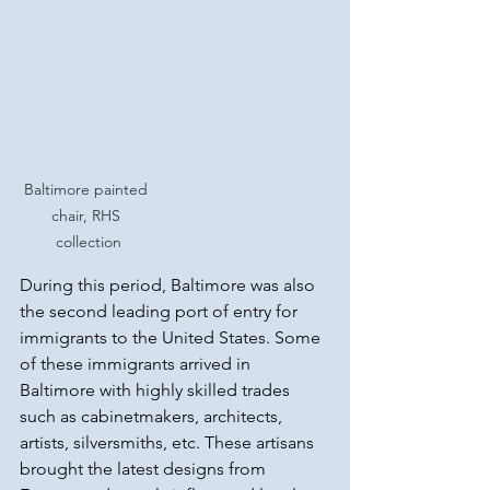
Baltimore painted 
chair, RHS 
collection
During this period, Baltimore was also 
the second leading port of entry for 
immigrants to the United States. Some 
of these immigrants arrived in 
Baltimore with highly skilled trades 
such as cabinetmakers, architects, 
artists, silversmiths, etc. These artisans 
brought the latest designs from 