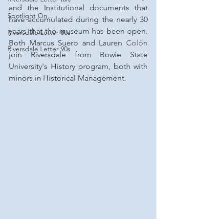
and the Institutional documents that 
Spotlight On...
have accumulated during the nearly 30 
years that the museum has been open. 
Riversdale Letter 80s
Both Marcus Suero and Lauren 
Colón 
Riversdale Letter 90s
join Riversdale from Bowie State 
University's History program, both with 
minors in Historical Management.