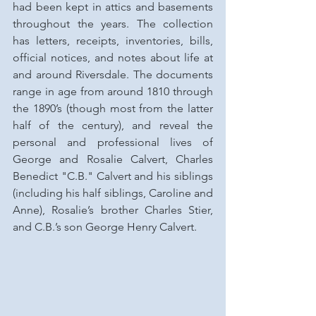
had been kept in attics and basements 
throughout the years. The collection 
has letters, receipts, inventories, bills, 
official notices, and notes about life at 
and around Riversdale. The documents 
range in age from around 1810 through 
the 1890’s (though most from the latter 
half of the century), and reveal the 
personal and professional lives of 
George and Rosalie Calvert, Charles 
Benedict "C.B." Calvert and his siblings 
(including his half siblings, Caroline and 
Anne), Rosalie’s brother Charles Stier, 
and C.B.’s son George Henry Calvert.