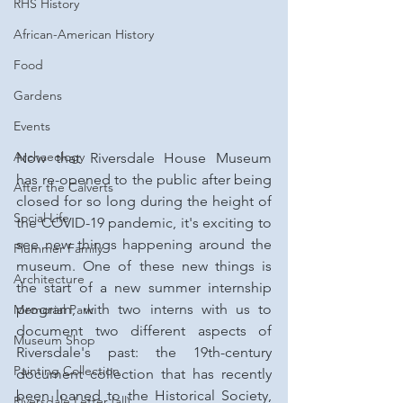
RHS History
African-American History
Food
Gardens
Events
Archaeology
Now that Riversdale House Museum 
has re-opened to the public after being 
After the Calverts
closed for so long during the height of 
Social Life
the COVID-19 pandemic, it's exciting to 
see new things happening around the 
Plummer Family
museum. One of these new things is 
Architecture
the start of a new summer internship 
program, with two interns with us to 
Memorial Park
document two different aspects of 
Museum Shop
Riversdale's past: the 19th-century 
Painting Collection
document collection that has recently 
been loaned to the Historical Society, 
Riversdale Letter (all)