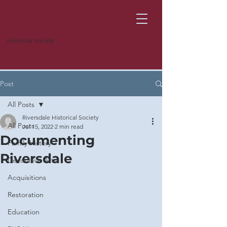
Historical Society
Post
All Posts
Riversdale Historical Society
All Posts
Jul 15, 2022
2 min read
Documenting
Family History
Riversdale
Decorative Arts
Acquisitions
Restoration
Education