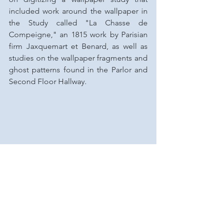
included work around the wallpaper in 
the Study called "La Chasse de 
Compeigne," an 1815 work by Parisian 
firm Jaxquemart et Benard, as well as 
studies on the wallpaper fragments and 
ghost patterns found in the Parlor and 
Second Floor Hallway.
Spotlight On...