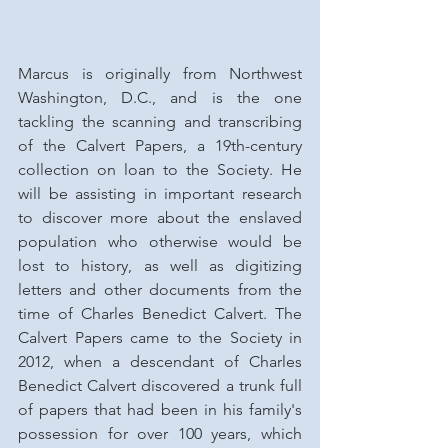
Marcus is originally from Northwest 
Washington, D.C., and is the one 
tackling the scanning and transcribing 
of the Calvert Papers, a 19th-century 
collection on loan to the Society. He 
will be assisting in important research 
to discover more about the enslaved 
population who otherwise would be 
lost to history, as well as digitizing 
letters and other documents from the 
time of Charles Benedict Calvert. The 
Calvert Papers came to the Society in 
2012, when a descendant of Charles 
Benedict Calvert discovered a trunk full 
of papers that had been in his family's 
possession for over 100 years, which 