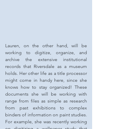
Lauren, on the other hand, will be 
working to digitize, organize, and 
archive the extensive institutional 
records that Riversdale as a museum 
holds. Her other life as a title processor 
might come in handy here, since she 
knows how to stay organized! These 
documents she will be working with 
range from files as simple as research 
from past exhibitions to complex 
binders of information on paint studies. 
For example, she was recently working 
on digitizing a wallpaper study that 