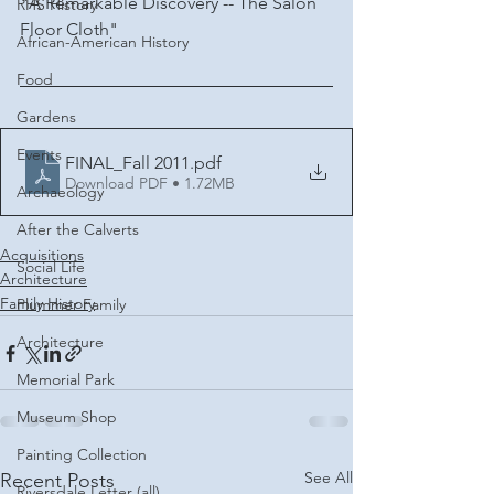
"A Remarkable Discovery -- The Salon 
RHS History
Floor Cloth"
African-American History
Food
Gardens
Events
FINAL_Fall 2011
.pdf
Download PDF • 1.72MB
Archaeology
After the Calverts
Acquisitions
Social Life
Architecture
Family History
Plummer Family
Architecture
Memorial Park
Museum Shop
Painting Collection
See All
Recent Posts
Riversdale Letter (all)