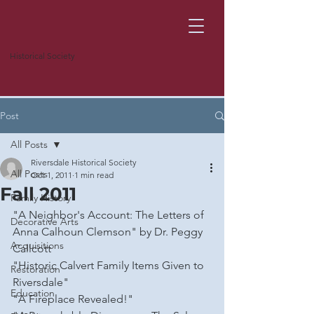
Historical Society
Post
All Posts
Riversdale Historical Society
All Posts
Oct 1, 2011
1 min read
Fall 2011
Family History
"A Neighbor's Account: The Letters of 
Decorative Arts
Anna Calhoun Clemson" by Dr. Peggy 
Acquisitions
Callcott
"Historic Calvert Family Items Given to 
Restoration
Riversdale"
Education
"A Fireplace Revealed!"