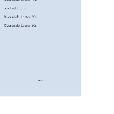
Spotlight On...
Riversdale Letter 80s
Riversdale Letter 90s
Comments
Fall 2024
Spring 2025