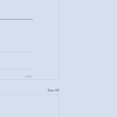
See All