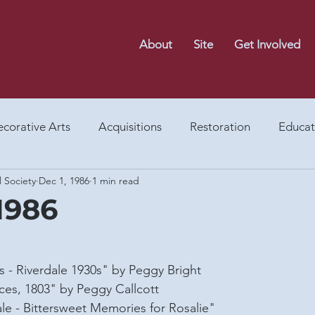
About
Site
Get Involved
corative Arts
Acquisitions
Restoration
Educat
l Society
Dec 1, 1986
1 min read
Food
Gardens
Events
Archaeology
After
1986
y
Architecture
Memorial Park
Museum Shop
 - Riverdale 1930s" by Peggy Bright
es, 1803" by Peggy Callcott
light On...
Riversdale Letter 80s
Riversdale Letter 
ale - Bittersweet Memories for Rosalie"