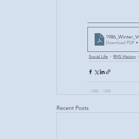
1986_Winter_V
Download PDF •
Social Life
RHS History
Recent Posts