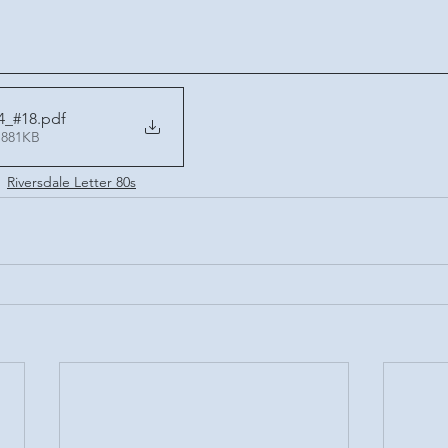
4_#18
.pdf
 881KB
Riversdale Letter 80s