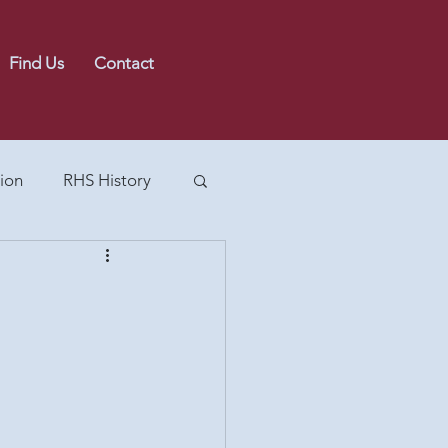
Find Us
Contact
ion
RHS History
 the Calverts
Painting Collection
90s