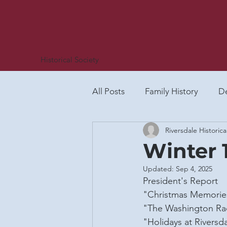
Historical Society
All Posts
Family History
De
Riversdale Historica
African-American History
Winter 
Updated:
Sep 4, 2025
Social Life
Plummer Famil
President's Report
"Christmas Memories
"The Washington Rac
Riversdale Letter (all)
Spot
"Holidays at Riversd