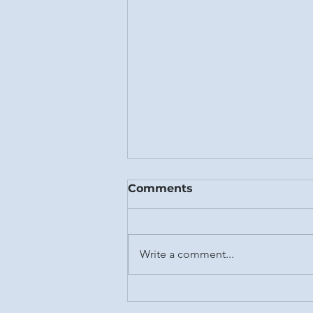
Comments
Fall 2023
Write a comment...